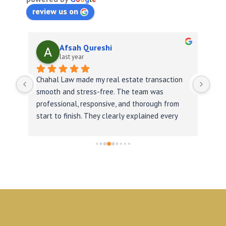
review us on
Afsah Qureshi
last year
Chahal Law made my real estate transaction 
was 
smooth and stress-free. The team was 
professional, responsive, and thorough from 
start to finish. They clearly explained every 
step, handled paperwork efficiently, and 
ensured we closed on time. I highly 
recommend them for anyone needing reliable 
legal help.