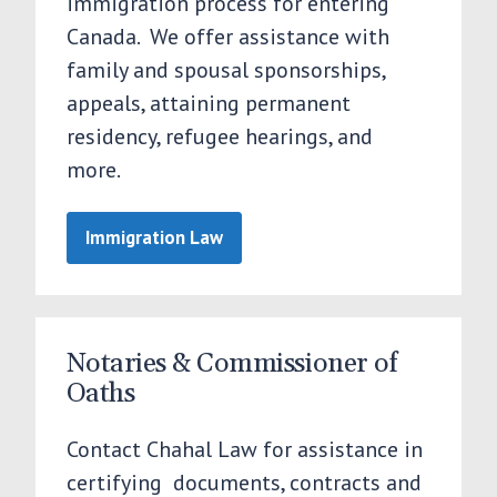
immigration process for entering
Canada. We offer assistance with
family and spousal sponsorships,
appeals, attaining permanent
residency, refugee hearings, and
more.
Immigration Law
Notaries & Commissioner of
Oaths
Contact Chahal Law for assistance in
certifying documents, contracts and