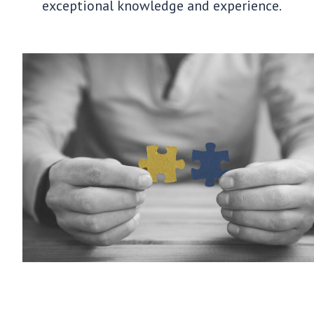
exceptional knowledge and experience.