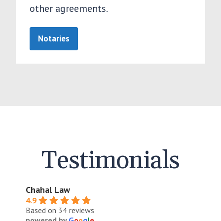
other agreements.
Notaries
Testimonials
Chahal Law
4.9
Based on 34 reviews
powered by
G
o
o
g
l
e