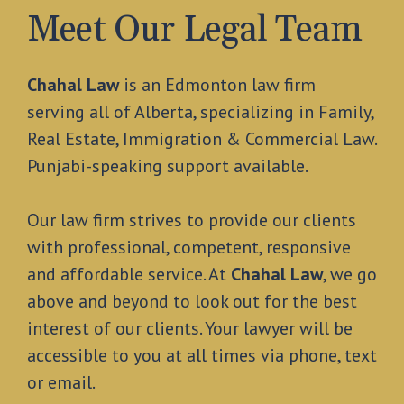
Meet Our Legal Team
Chahal Law
is an Edmonton law firm
serving all of Alberta, specializing in Family,
Real Estate, Immigration & Commercial Law.
Punjabi-speaking support available.
Our law firm strives to provide our clients
with professional, competent, responsive
and affordable service. At
Chahal Law
, we go
above and beyond to look out for the best
interest of our clients. Your lawyer will be
accessible to you at all times via phone, text
or email.