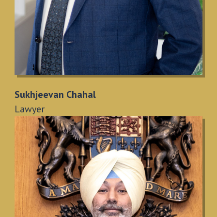
Sukhjeevan Chahal
Lawyer