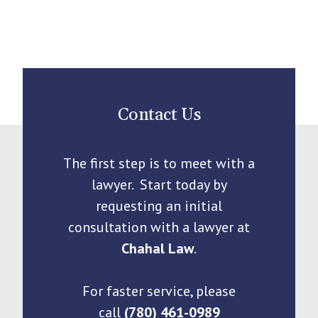
Contact Us
The first step is to meet with a
lawyer. Start today by
requesting an initial
consultation with a lawyer at
Chahal Law
.
For faster service, please
call
(780) 461-0989