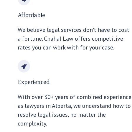
Affordable
We believe legal services don't have to cost
a fortune. Chahal Law offers competitive
rates you can work with for your case.
Experienced
With over 30+ years of combined experience
as lawyers in Alberta, we understand how to
resolve legal issues, no matter the
complexity.