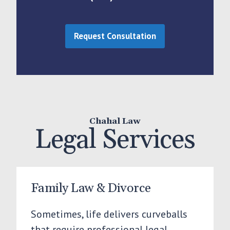
Request Consultation
Chahal Law
Legal Services
Family Law & Divorce
Sometimes, life delivers curveballs
that require professional legal