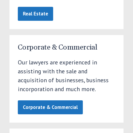
Real Estate
Corporate & Commercial
Our lawyers are experienced in
assisting with the sale and
acquisition of businesses, business
incorporation and much more.
Corporate & Commercial