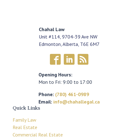
Chahal Law
Unit #114, 9704-39 Ave NW
Edmonton, Alberta, T6E 6M7
Opening Hours:
Mon to Fri: 9:00 to 17:00
Phone:
(780) 461-0989
Email:
info@chahallegal.ca
Quick Links
Family Law
Real Estate
Commercial Real Estate