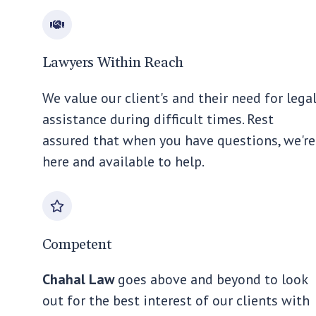
Lawyers Within Reach
We value our client's and their need for lega
assistance during difficult times. Rest
assured that when you have questions, we're
here and available to help.
Competent
Chahal Law
goes above and beyond to look
out for the best interest of our clients with