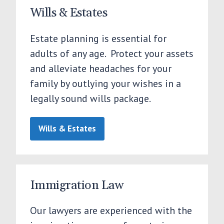
Wills & Estates
Estate planning is essential for
adults of any age. Protect your assets
and alleviate headaches for your
family by outlying your wishes in a
legally sound wills package.
Wills & Estates
Immigration Law
Our lawyers are experienced with the