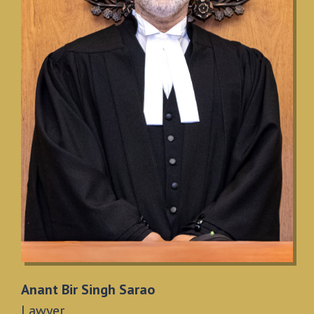
Anant Bir Singh Sarao
Lawyer