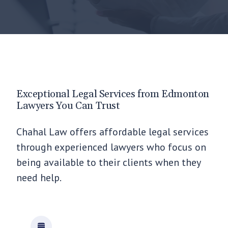
Exceptional Legal Services from Edmonton
Lawyers You Can Trust
Chahal Law offers affordable legal services
through experienced lawyers who focus on
being available to their clients when they
need help.