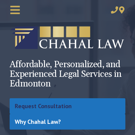
Affordable, Personalized, and
Experienced Legal Services in
Edmonton
Request Consultation
Why Chahal Law?