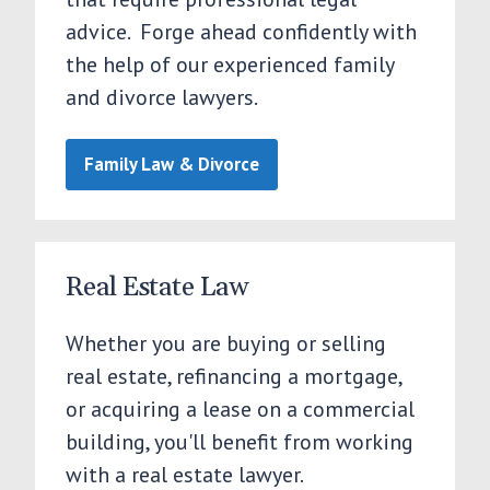
advice. Forge ahead confidently with
the help of our experienced family
and divorce lawyers.
Family Law & Divorce
Real Estate Law
Whether you are buying or selling
real estate, refinancing a mortgage,
or acquiring a lease on a commercial
building, you'll benefit from working
with a real estate lawyer.