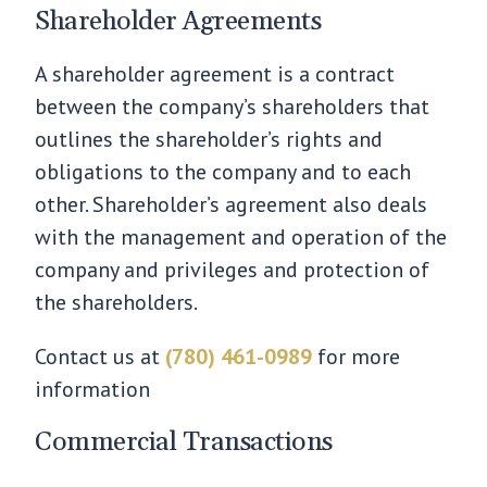
Shareholder Agreements
A shareholder agreement is a contract
between the company’s shareholders that
outlines the shareholder’s rights and
obligations to the company and to each
other. Shareholder’s agreement also deals
with the management and operation of the
company and privileges and protection of
the shareholders.
Contact us at
(780) 461-0989
for more
information
Commercial Transactions