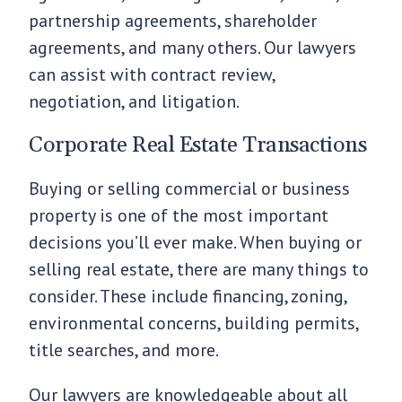
partnership agreements, shareholder
agreements, and many others. Our lawyers
can assist with contract review,
negotiation, and litigation.
Corporate Real Estate Transactions
Buying or selling commercial or business
property is one of the most important
decisions you’ll ever make. When buying or
selling real estate, there are many things to
consider. These include financing, zoning,
environmental concerns, building permits,
title searches, and more.
Our lawyers are knowledgeable about all