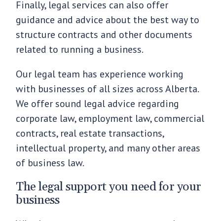
Finally, legal services can also offer
guidance and advice about the best way to
structure contracts and other documents
related to running a business.
Our legal team has experience working
with businesses of all sizes across Alberta.
We offer sound legal advice regarding
corporate law, employment law, commercial
contracts, real estate transactions,
intellectual property, and many other areas
of business law.
The legal support you need for your
business