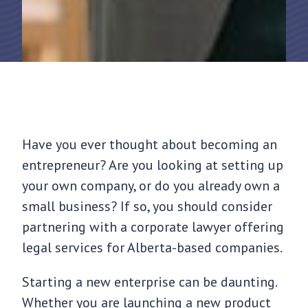
Have you ever thought about becoming an
entrepreneur? Are you looking at setting up
your own company, or do you already own a
small business? If so, you should consider
partnering with a corporate lawyer offering
legal services for Alberta-based companies.
Starting a new enterprise can be daunting.
Whether you are launching a new product