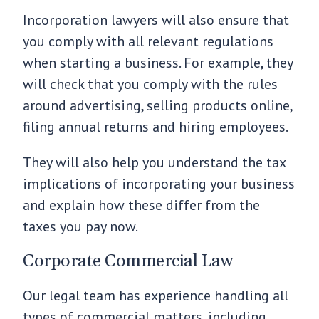
Incorporation lawyers will also ensure that
you comply with all relevant regulations
when starting a business. For example, they
will check that you comply with the rules
around advertising, selling products online,
filing annual returns and hiring employees.
They will also help you understand the tax
implications of incorporating your business
and explain how these differ from the
taxes you pay now.
Corporate Commercial Law
Our legal team has experience handling all
types of commercial matters, including