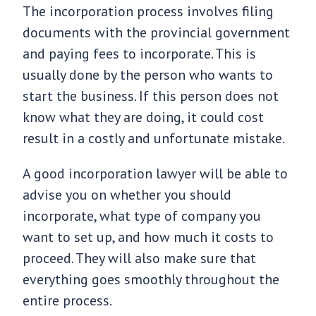
The incorporation process involves filing
documents with the provincial government
and paying fees to incorporate. This is
usually done by the person who wants to
start the business. If this person does not
know what they are doing, it could cost
result in a costly and unfortunate mistake.
A good incorporation lawyer will be able to
advise you on whether you should
incorporate, what type of company you
want to set up, and how much it costs to
proceed. They will also make sure that
everything goes smoothly throughout the
entire process.