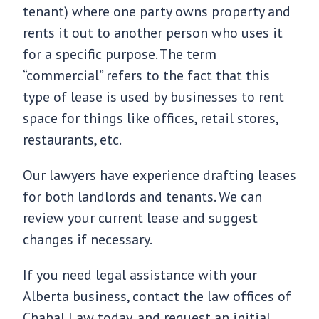
tenant) where one party owns property and
rents it out to another person who uses it
for a specific purpose. The term
“commercial” refers to the fact that this
type of lease is used by businesses to rent
space for things like offices, retail stores,
restaurants, etc.
Our lawyers have experience drafting leases
for both landlords and tenants. We can
review your current lease and suggest
changes if necessary.
If you need legal assistance with your
Alberta business, contact the law offices of
Chahal Law today, and request an initial