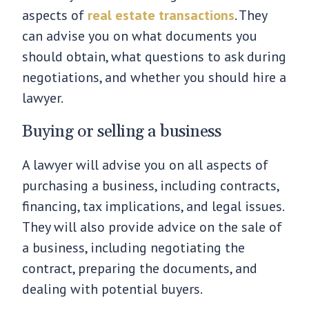
aspects of
real estate transactions
. They
can advise you on what documents you
should obtain, what questions to ask during
negotiations, and whether you should hire a
lawyer.
Buying or selling a business
A lawyer will advise you on all aspects of
purchasing a business, including contracts,
financing, tax implications, and legal issues.
They will also provide advice on the sale of
a business, including negotiating the
contract, preparing the documents, and
dealing with potential buyers.