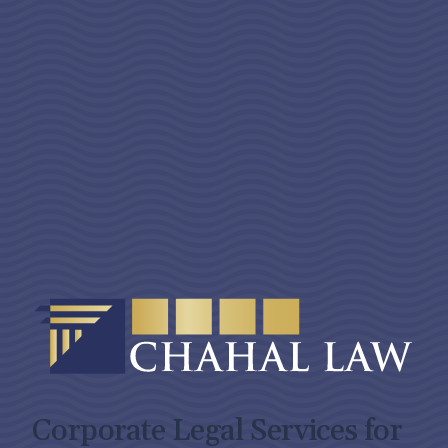
Corporate Legal Services for