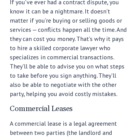
If you’ve ever had a contract dispute, you
know it can be a nightmare. It doesn’t
matter if you’re buying or selling goods or
services — conflicts happen all the time. And
they can cost you money. That’s why it pays
to hire a skilled corporate lawyer who
specializes in commercial transactions.
They’ll be able to advise you on what steps
to take before you sign anything. They’ll
also be able to negotiate with the other
party, helping you avoid costly mistakes.
Commercial Leases
A commercial lease is a legal agreement
between two parties (the landlord and