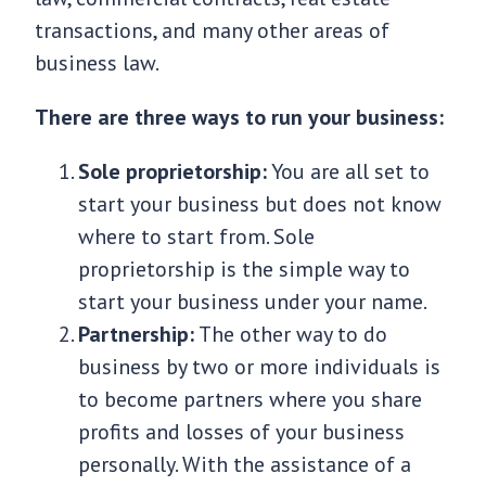
transactions, and many other areas of
business law.
There are three ways to run your business:
Sole proprietorship:
You are all set to
start your business but does not know
where to start from. Sole
proprietorship is the simple way to
start your business under your name.
Partnership:
The other way to do
business by two or more individuals is
to become partners where you share
profits and losses of your business
personally. With the assistance of a