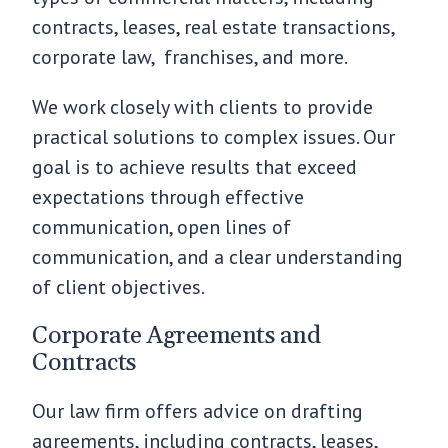
contracts, leases, real estate transactions,
corporate law, franchises, and more.
We work closely with clients to provide
practical solutions to complex issues. Our
goal is to achieve results that exceed
expectations through effective
communication, open lines of
communication, and a clear understanding
of client objectives.
Corporate Agreements and
Contracts
Our law firm offers advice on drafting
agreements, including contracts, leases,