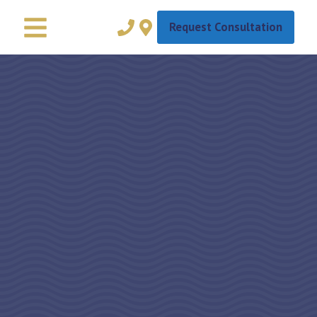
Request Consultation