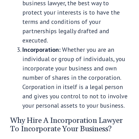
business lawyer, the best way to
protect your interests is to have the
terms and conditions of your
partnerships legally drafted and
executed.
Incorporation:
Whether you are an
individual or group of individuals, you
incorporate your business and own
number of shares in the corporation.
Corporation in itself is a legal person
and gives you control to not to involve
your personal assets to your business.
Why Hire A Incorporation Lawyer
To Incorporate Your Business?