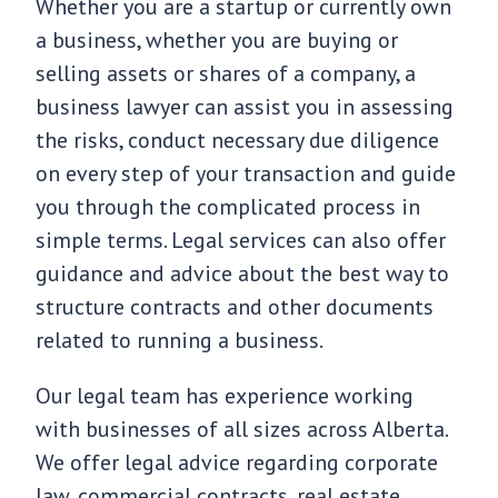
Whether you are a startup or currently own
a business, whether you are buying or
selling assets or shares of a company, a
business lawyer can assist you in assessing
the risks, conduct necessary due diligence
on every step of your transaction and guide
you through the complicated process in
simple terms. Legal services can also offer
guidance and advice about the best way to
structure contracts and other documents
related to running a business.
Our legal team has experience working
with businesses of all sizes across Alberta.
We offer legal advice regarding corporate
law, commercial contracts, real estate