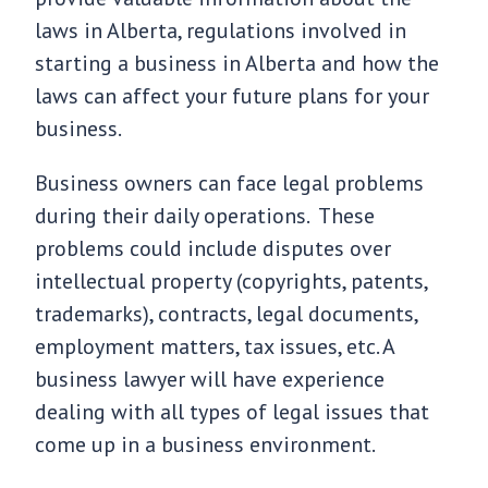
laws in Alberta, regulations involved in
starting a business in Alberta and how the
laws can affect your future plans for your
business.
Business owners can face legal problems
during their daily operations. These
problems could include disputes over
intellectual property (copyrights, patents,
trademarks), contracts, legal documents,
employment matters, tax issues, etc. A
business lawyer will have experience
dealing with all types of legal issues that
come up in a business environment.