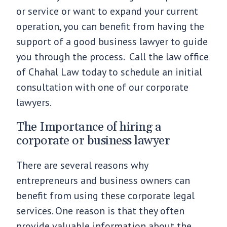
or service or want to expand your current
operation, you can benefit from having the
support of a good business lawyer to guide
you through the process. Call the law office
of Chahal Law today to schedule an initial
consultation with one of our corporate
lawyers.
The Importance of hiring a
corporate or business lawyer
There are several reasons why
entrepreneurs and business owners can
benefit from using these corporate legal
services. One reason is that they often
provide valuable information about the