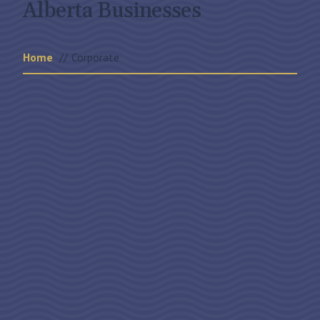
Alberta Businesses
Home
Corporate