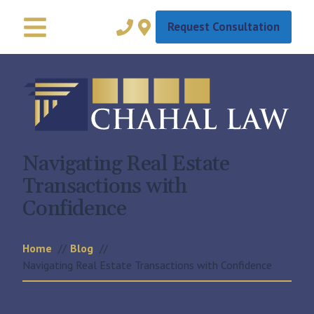
Request Consultation
Navigating Real Estate
Transactions with
Confidence
Home
Blog
Navigating Real Estate Transactions with Confidence