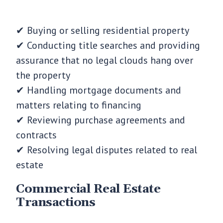
✔ Buying or selling residential property
✔ Conducting title searches and providing
assurance that no legal clouds hang over
the property
✔ Handling mortgage documents and
matters relating to financing
✔ Reviewing purchase agreements and
contracts
✔ Resolving legal disputes related to real
estate
Commercial Real Estate
Transactions