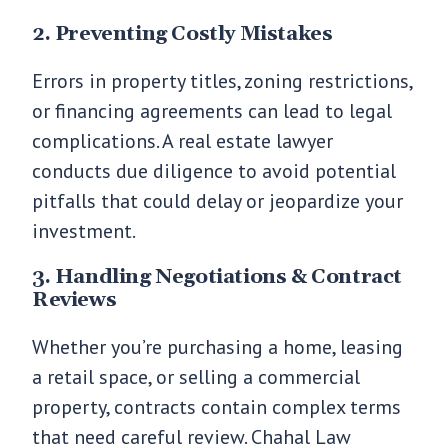
2. Preventing Costly Mistakes
Errors in property titles, zoning restrictions,
or financing agreements can lead to legal
complications. A real estate lawyer
conducts due diligence to avoid potential
pitfalls that could delay or jeopardize your
investment.
3. Handling Negotiations & Contract
Reviews
Whether you’re purchasing a home, leasing
a retail space, or selling a commercial
property, contracts contain complex terms
that need careful review. Chahal Law