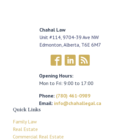
Chahal Law
Unit #114, 9704-39 Ave NW
Edmonton, Alberta, T6E 6M7
Opening Hours:
Mon to Fri: 9:00 to 17:00
Phone:
(780) 461-0989
Email:
info@chahallegal.ca
Quick Links
Family Law
Real Estate
Commercial Real Estate