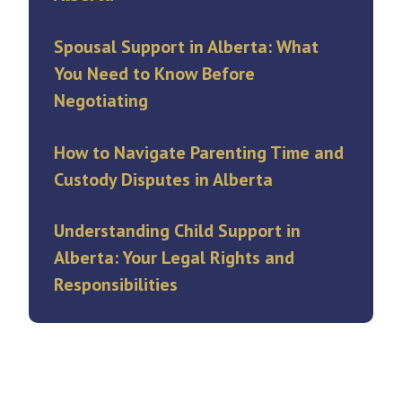
Spousal Support in Alberta: What
You Need to Know Before
Negotiating
How to Navigate Parenting Time and
Custody Disputes in Alberta
Understanding Child Support in
Alberta: Your Legal Rights and
Responsibilities