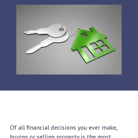
Of all financial decisions you ever make,
buying or selling property is the most