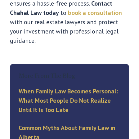
ensures a hassle-free process.
Contact
Chahal Law today
to
book a consultation
with our real estate lawyers and protect
your investment with professional legal
guidance.
More From The Blog
When Family Law Becomes Personal:
What Most People Do Not Realize
Until It Is Too Late
Common Myths About Family Law in
Alberta