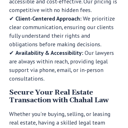
accessible and cost-effective. Our pricing is
competitive with no hidden fees.
✔
Client-Centered Approach:
We prioritize
clear communication, ensuring our clients
fully understand their rights and
obligations before making decisions.
✔
Availability & Accessibility:
Our lawyers
are always within reach, providing legal
support via phone, email, or in-person
consultations.
Secure Your Real Estate
Transaction with Chahal Law
Whether you’re buying, selling, or leasing
real estate, having a skilled legal team