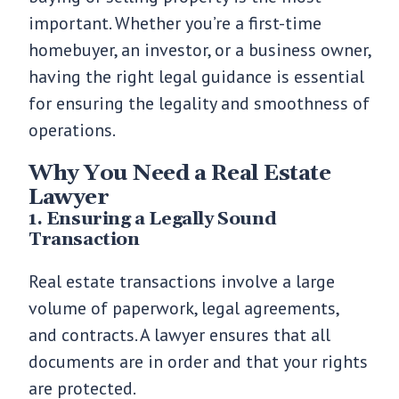
important. Whether you’re a first-time
homebuyer, an investor, or a business owner,
having the right legal guidance is essential
for ensuring the legality and smoothness of
operations.
Why You Need a Real Estate
Lawyer
1. Ensuring a Legally Sound
Transaction
Real estate transactions involve a large
volume of paperwork, legal agreements,
and contracts. A lawyer ensures that all
documents are in order and that your rights
are protected.