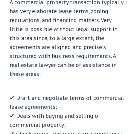
A commercial property transaction typically
has very elaborate lease terms, zoning
regulations, and financing matters. Very
little is possible without legal support in
this area since, to a large extent, the
agreements are aligned and precisely
structured with business requirements. A
real estate lawyer can be of assistance in
these areas:
✔ Draft and negotiate terms of commercial
lease agreements;
✔ Deals with buying and selling of
commercial property;
✔ Check zoning and regulatory compliance;