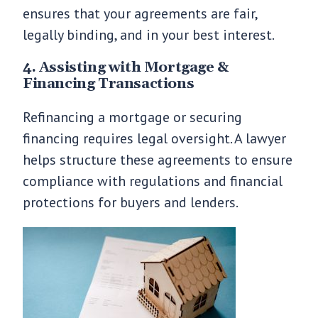
ensures that your agreements are fair,
legally binding, and in your best interest.
4. Assisting with Mortgage &
Financing Transactions
Refinancing a mortgage or securing
financing requires legal oversight. A lawyer
helps structure these agreements to ensure
compliance with regulations and financial
protections for buyers and lenders.