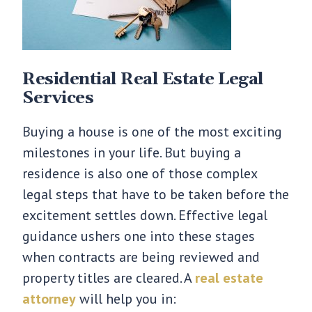
Residential Real Estate Legal
Services
Buying a house is one of the most exciting
milestones in your life. But buying a
residence is also one of those complex
legal steps that have to be taken before the
excitement settles down. Effective legal
guidance ushers one into these stages
when contracts are being reviewed and
property titles are cleared. A
real estate
attorney
will help you in: