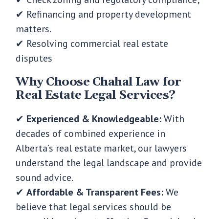
✔ Refinancing and property development
matters.
✔ Resolving commercial real estate
disputes
Why Choose Chahal Law for
Real Estate Legal Services?
✔
Experienced & Knowledgeable:
With
decades of combined experience in
Alberta’s real estate market, our lawyers
understand the legal landscape and provide
sound advice.
✔
Affordable & Transparent Fees:
We
believe that legal services should be