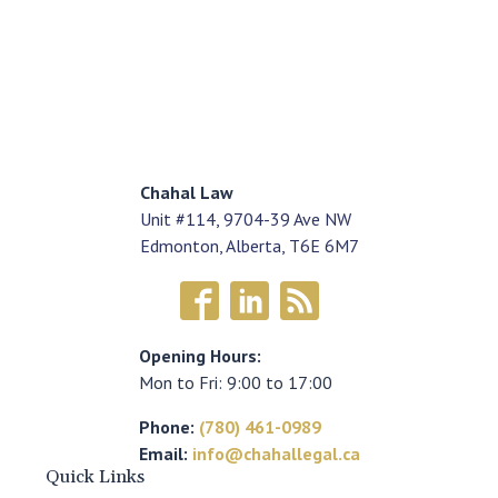
Chahal Law
Unit #114, 9704-39 Ave NW
Edmonton, Alberta, T6E 6M7
Opening Hours:
Mon to Fri: 9:00 to 17:00
Phone:
(780) 461-0989
Email:
info@chahallegal.ca
Quick Links