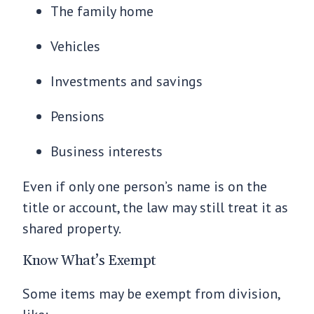
The family home
Vehicles
Investments and savings
Pensions
Business interests
Even if only one person’s name is on the
title or account, the law may still treat it as
shared property.
Know What’s Exempt
Some items may be exempt from division,