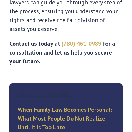
lawyers can guide you through every step of
the process, ensuring you understand your
rights and receive the fair division of
assets you deserve.
Contact us today at
(780) 461-0989
for a
consultation and let us help you secure
your future.
More From The Blog
When Family Law Becomes Personal:
What Most People Do Not Realize
Until It Is Too Late