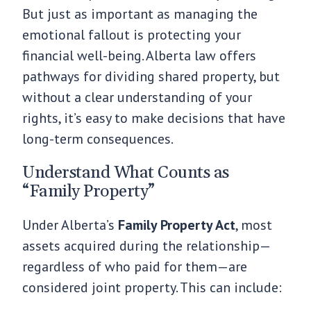
But just as important as managing the
emotional fallout is protecting your
financial well-being. Alberta law offers
pathways for dividing shared property, but
without a clear understanding of your
rights, it’s easy to make decisions that have
long-term consequences.
Understand What Counts as
“Family Property”
Under Alberta’s
Family Property Act
, most
assets acquired during the relationship—
regardless of who paid for them—are
considered joint property. This can include: