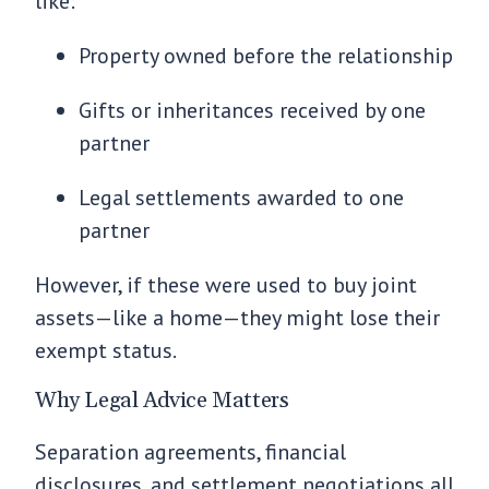
like:
Property owned before the relationship
Gifts or inheritances received by one
partner
Legal settlements awarded to one
partner
However, if these were used to buy joint
assets—like a home—they might lose their
exempt status.
Why Legal Advice Matters
Separation agreements, financial
disclosures, and settlement negotiations all