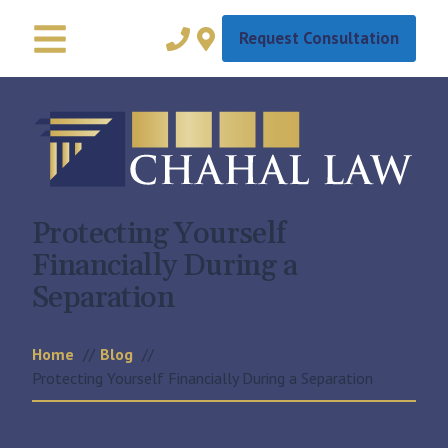
Request Consultation
Protecting Yourself
Financially During a
Separation
Home
Blog
Protecting Yourself Financially During a Separation