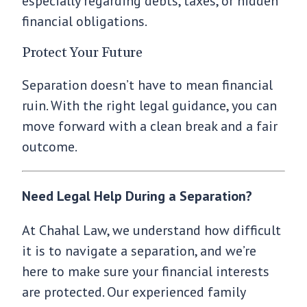
especially regarding debts, taxes, or hidden
financial obligations.
Protect Your Future
Separation doesn’t have to mean financial
ruin. With the right legal guidance, you can
move forward with a clean break and a fair
outcome.
Need Legal Help During a Separation?
At Chahal Law, we understand how difficult
it is to navigate a separation, and we’re
here to make sure your financial interests
are protected. Our experienced family