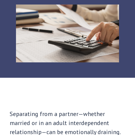
Separating from a partner—whether
married or in an adult interdependent
relationship—can be emotionally draining.