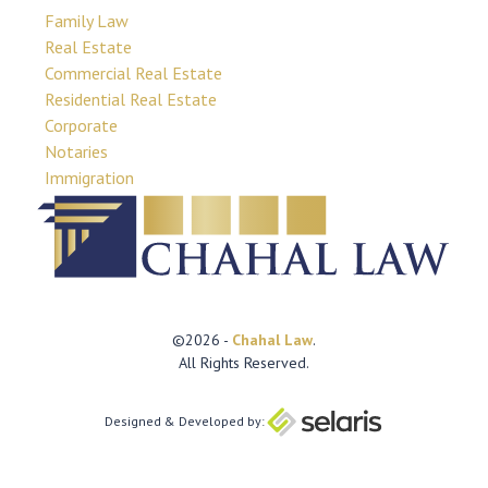
Family Law
Real Estate
Commercial Real Estate
Residential Real Estate
Corporate
Notaries
Immigration
©2026 -
Chahal Law
.
All Rights Reserved.
Designed & Developed by: