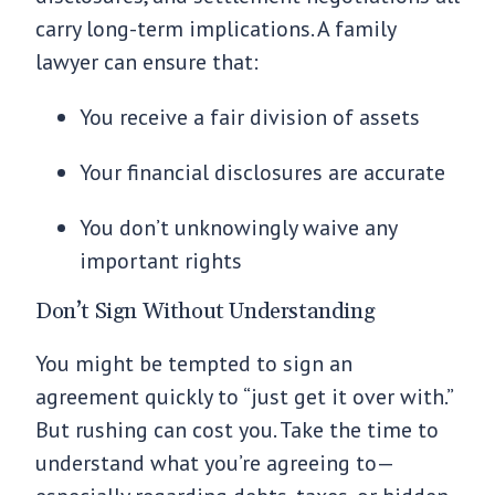
carry long-term implications. A family
lawyer can ensure that:
You receive a fair division of assets
Your financial disclosures are accurate
You don’t unknowingly waive any
important rights
Don’t Sign Without Understanding
You might be tempted to sign an
agreement quickly to “just get it over with.”
But rushing can cost you. Take the time to
understand what you’re agreeing to—