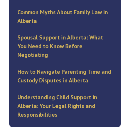
Common Myths About Family Law in
Alberta
Spousal Support in Alberta: What
You Need to Know Before
Negotiating
How to Navigate Parenting Time and
Custody Disputes in Alberta
Understanding Child Support in
Alberta: Your Legal Rights and
Responsibilities