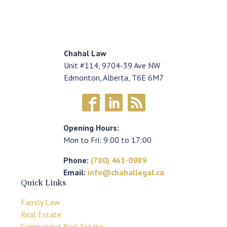
Chahal Law
Unit #114, 9704-39 Ave NW
Edmonton, Alberta, T6E 6M7
Opening Hours:
Mon to Fri: 9:00 to 17:00
Phone:
(780) 461-0989
Email:
info@chahallegal.ca
Quick Links
Family Law
Real Estate
Commercial Real Estate