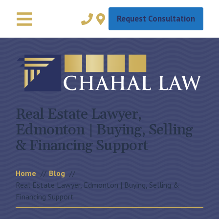
Request Consultation
Real Estate Lawyer,
Edmonton | Buying, Selling
& Financing Support
Home
Blog
Real Estate Lawyer, Edmonton | Buying, Selling &
Financing Support