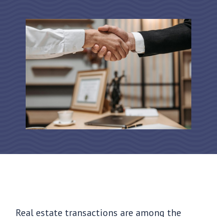
Real estate transactions are among the