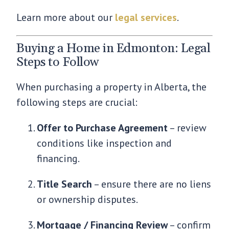
Learn more about our
legal services
.
Buying a Home in Edmonton: Legal
Steps to Follow
When purchasing a property in Alberta, the
following steps are crucial:
Offer to Purchase Agreement
– review
conditions like inspection and
financing.
Title Search
– ensure there are no liens
or ownership disputes.
Mortgage / Financing Review
– confirm