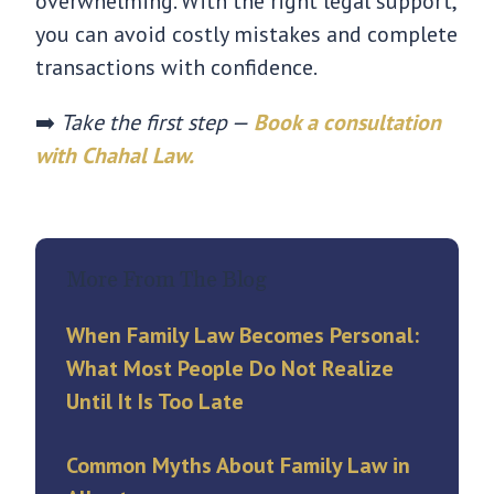
overwhelming. With the right legal support,
you can avoid costly mistakes and complete
transactions with confidence.
➡️
Take the first step —
Book a consultation
with Chahal Law.
More From The Blog
When Family Law Becomes Personal:
What Most People Do Not Realize
Until It Is Too Late
Common Myths About Family Law in