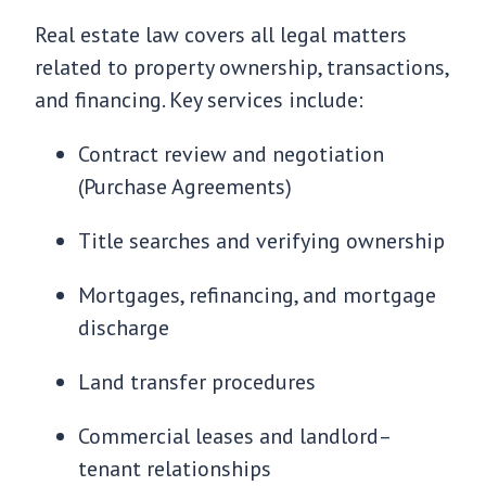
Real estate law covers all legal matters
related to property ownership, transactions,
and financing. Key services include:
Contract review and negotiation
(Purchase Agreements)
Title searches and verifying ownership
Mortgages, refinancing, and mortgage
discharge
Land transfer procedures
Commercial leases and landlord–
tenant relationships