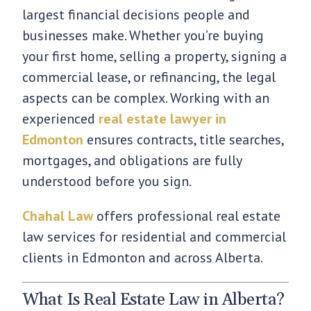
largest financial decisions people and
businesses make. Whether you’re buying
your first home, selling a property, signing a
commercial lease, or refinancing, the legal
aspects can be complex. Working with an
experienced
real estate lawyer in
Edmonton
ensures contracts, title searches,
mortgages, and obligations are fully
understood before you sign.
Chahal Law
offers professional real estate
law services for residential and commercial
clients in Edmonton and across Alberta.
What Is Real Estate Law in Alberta?