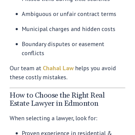
Ambiguous or unfair contract terms
Municipal charges and hidden costs
Boundary disputes or easement
conflicts
Our team at
Chahal Law
helps you avoid
these costly mistakes.
How to Choose the Right Real
Estate Lawyer in Edmonton
When selecting a lawyer, look for:
Proven experience in residential &