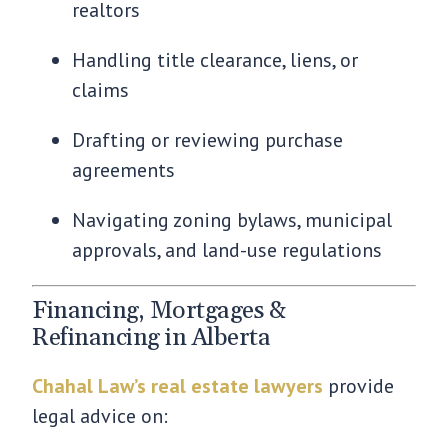
realtors
Handling title clearance, liens, or
claims
Drafting or reviewing purchase
agreements
Navigating zoning bylaws, municipal
approvals, and land-use regulations
Financing, Mortgages &
Refinancing in Alberta
Chahal Law’s real estate lawyers
provide
legal advice on: