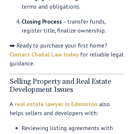
terms and obligations.
Closing Process
– transfer funds,
register title, finalize ownership.
➡️ Ready to purchase your first home?
Contact Chahal Law today
for reliable legal
guidance.
Selling Property and Real Estate
Development Issues
A
real estate lawyer in Edmonton
also
helps sellers and developers with:
Reviewing listing agreements with