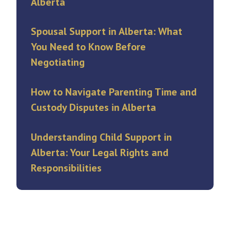
Alberta
Spousal Support in Alberta: What
You Need to Know Before
Negotiating
How to Navigate Parenting Time and
Custody Disputes in Alberta
Understanding Child Support in
Alberta: Your Legal Rights and
Responsibilities