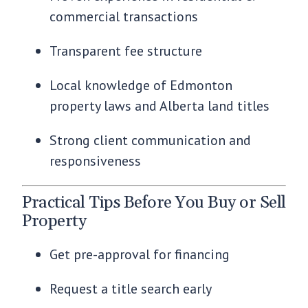
commercial transactions
Transparent fee structure
Local knowledge of Edmonton
property laws and Alberta land titles
Strong client communication and
responsiveness
Practical Tips Before You Buy or Sell
Property
Get pre-approval for financing
Request a title search early