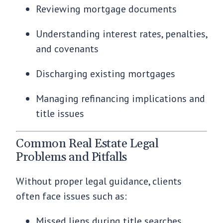
Reviewing mortgage documents
Understanding interest rates, penalties,
and covenants
Discharging existing mortgages
Managing refinancing implications and
title issues
Common Real Estate Legal
Problems and Pitfalls
Without proper legal guidance, clients
often face issues such as:
Missed liens during title searches