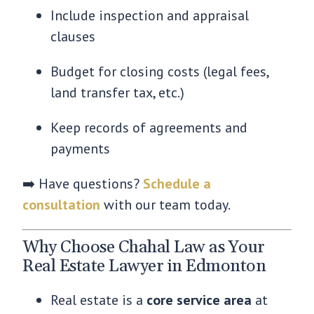
Include inspection and appraisal
clauses
Budget for closing costs (legal fees,
land transfer tax, etc.)
Keep records of agreements and
payments
➡️ Have questions?
Schedule a
consultation
with our team today.
Why Choose Chahal Law as Your
Real Estate Lawyer in Edmonton
Real estate is a
core service area
at