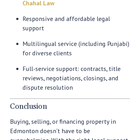
Chahal Law
Responsive and affordable legal
support
Multilingual service (including Punjabi)
for diverse clients
Full-service support: contracts, title
reviews, negotiations, closings, and
dispute resolution
Conclusion
Buying, selling, or financing property in
Edmonton doesn’t have to be